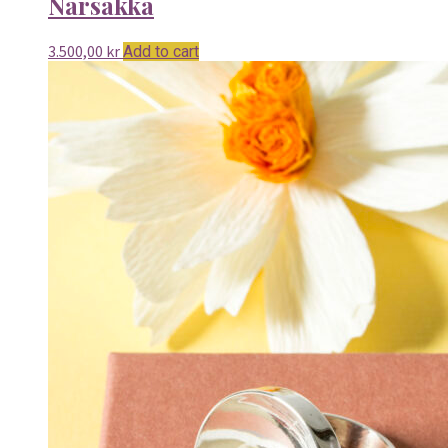
Narsakka
3.500,00
kr
Add to cart