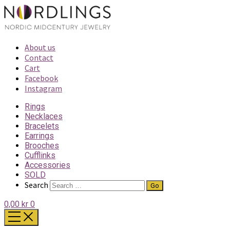
About us
Contact
Cart
Facebook
Instagram
Rings
Necklaces
Bracelets
Earrings
Brooches
Cufflinks
Accessories
SOLD
Search
0,00 kr
0