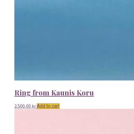
Ring from Kaunis Koru
2.500,00
kr
Add to cart