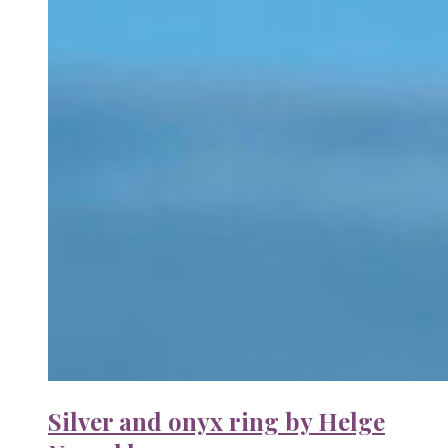
Silver and onyx ring by Helge