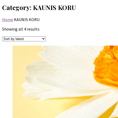
Category:
KAUNIS KORU
Home
KAUNIS KORU
Sorted
Showing all 4 results
by
latest