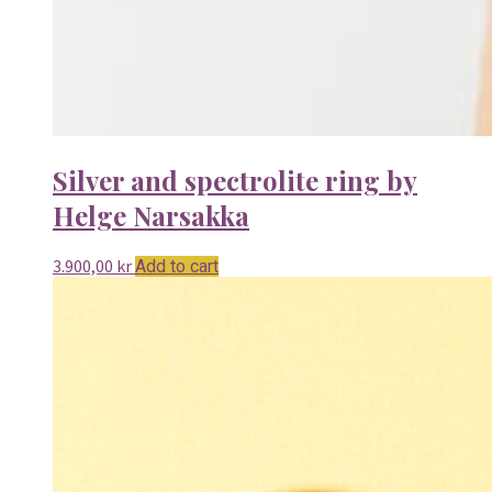
Silver and spectrolite ring by
Helge Narsakka
3.900,00
kr
Add to cart