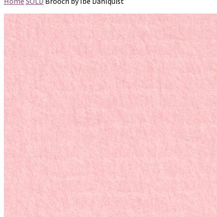
Home
SOLD
Brooch by Ibe Dahlquist