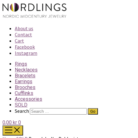
About us
Contact
Cart
Facebook
Instagram
Rings
Necklaces
Bracelets
Earrings
Brooches
Cufflinks
Accessories
SOLD
Search
0,00 kr
0