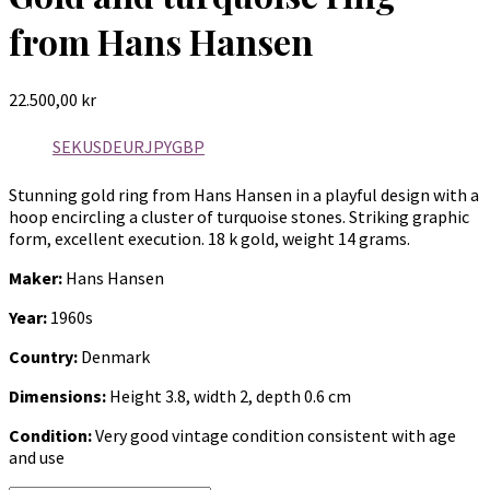
from Hans Hansen
22.500,00
kr
SEK
USD
EUR
JPY
GBP
Stunning gold ring from Hans Hansen in a playful design with a
hoop encircling a cluster of turquoise stones. Striking graphic
form, excellent execution. 18 k gold, weight 14 grams.
Maker:
Hans Hansen
Year:
1960s
Country:
Denmark
Dimensions:
Height 3.8, width 2, depth 0.6 cm
Condition:
Very good vintage condition consistent with age
and use