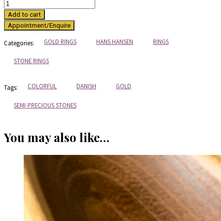
Gold
and
Add to cart
turquoise
ring
from
GOLD RINGS
HANS HANSEN
RINGS
Categories:
Hans
Hansen
STONE RINGS
quantity
COLORFUL
DANISH
GOLD
Tags:
SEMI-PRECIOUS STONES
You may also like…