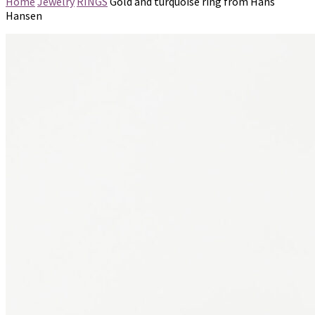
Home
Jewelry
RINGS
Gold and turquoise ring from Hans
Hansen