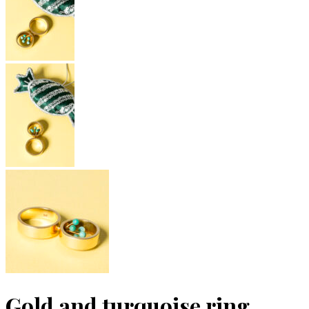
Gold and turquoise ring