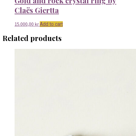
Gold and rock crystal ring by
Claës Giertta
15.000,00
kr
Add to cart
Related products