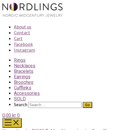
About us
Contact
Cart
Facebook
Instagram
Rings
Necklaces
Bracelets
Earrings
Brooches
Cufflinks
Accessories
SOLD
Search
0,00 kr
0