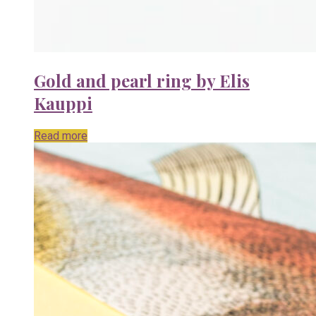
Gold and pearl ring by Elis
Kauppi
Read more