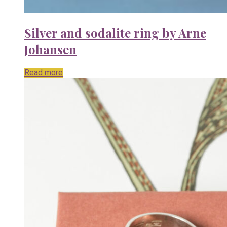
Silver and sodalite ring by Arne
Johansen
Read more