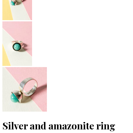
Silver and amazonite ring