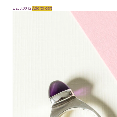
2.200,00
kr
Add to cart