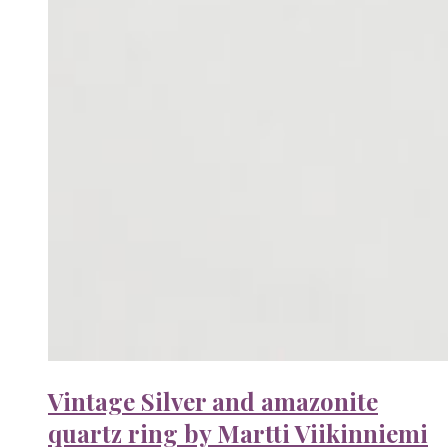
Vintage Silver and amazonite
quartz ring by Martti Viikinniemi