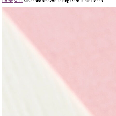
Home
SOLD
Silver and amazonite ring from Turun Hopea