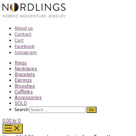
About us
Contact
Cart
Facebook
Instagram
Rings
Necklaces
Bracelets
Earrings
Brooches
Cufflinks
Accessories
SOLD
Search
0,00 kr
0