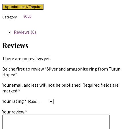
SOLD
Category:
Reviews (0)
Reviews
There are no reviews yet.
Be the first to review “Silver and amazonite ring from Turun
Hopea”
Your email address will not be published.
Required fields are
marked
*
Your rating
*
Your review
*