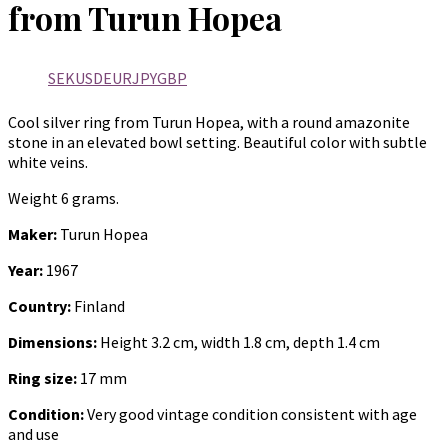
from Turun Hopea
SEK
USD
EUR
JPY
GBP
Cool silver ring from Turun Hopea, with a round amazonite
stone in an elevated bowl setting. Beautiful color with subtle
white veins.
Weight 6 grams.
Maker:
Turun Hopea
Year:
1967
Country:
Finland
Dimensions:
Height 3.2 cm, width 1.8 cm, depth 1.4 cm
Ring size:
17 mm
Condition:
Very good vintage condition consistent with age
and use