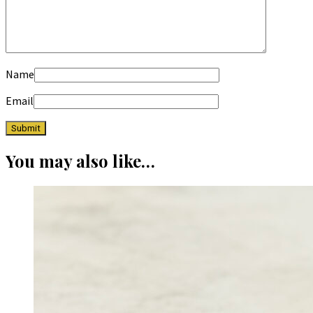
Name
Email
You may also like…