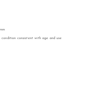
 mm
condition consistent with age and use