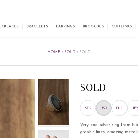
ECKLACES
BRACELETS
EARRINGS
BROOCHES
CUFFLINKS
HOME
SOLD
SOLD
SOLD
SEK
USD
EUR
JPY
Very cool silver ring from Ni
graphic lines, amazing metall