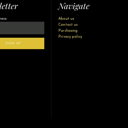
etter
Navigate
ress:
About us
Contact us
Purchasing
Privacy policy