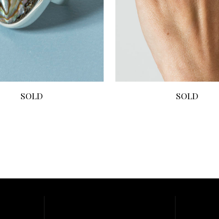
SOLD
SOLD