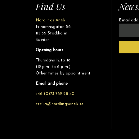
Find Us
Newsl
Nordlings Antik
Email add
Frihamnsgatan 56,
115 56 Stockholm
Sweden
Opening hours
Thursdays 12 to 18
(12 p.m. to 6 p.m.)
Other times by appointment
Email and phone
+46 (0)73 762 28 40
cecilia@nordlingsantik.se