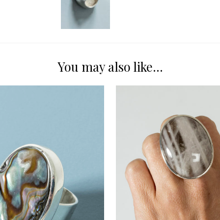
You may also like…