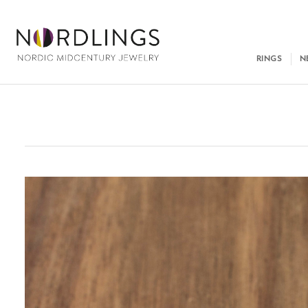
RINGS
N