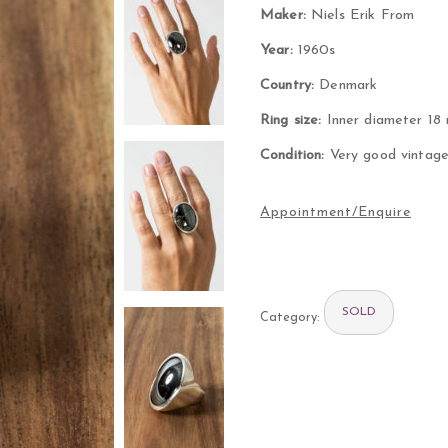
Maker:
Niels Erik From
Year:
1960s
Country:
Denmark
Ring size:
Inner diameter 18
Condition:
Very good vintage 
SOLD
Category: