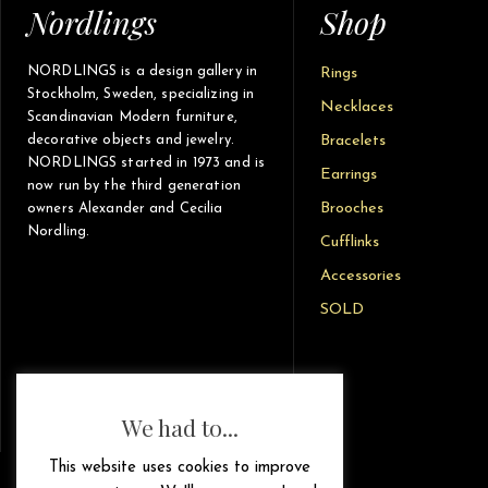
Nordlings
Shop
NORDLINGS is a design gallery in
Rings
Stockholm, Sweden, specializing in
Necklaces
Scandinavian Modern furniture,
decorative objects and jewelry.
Bracelets
NORDLINGS started in 1973 and is
Earrings
now run by the third generation
Brooches
owners Alexander and Cecilia
Nordling.
Cufflinks
Accessories
SOLD
We had to...
This website uses cookies to improve