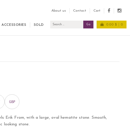
About us
Contact
Cart
0.00 $
0
ACCESSORIES
SOLD
GBP
els Erik From, with a large, oval hematite stone. Smooth,
ic looking stone.