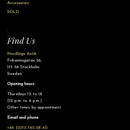
Accessories
SOLD
Find Us
Nordlings Antik
Frihamnsgatan 56,
115 56 Stockholm
Sweden
Opening hours
Thursdays 12 to 18
(12 p.m. to 6 p.m.)
Other times by appointment
Email and phone
+46 (0)73 762 28 40