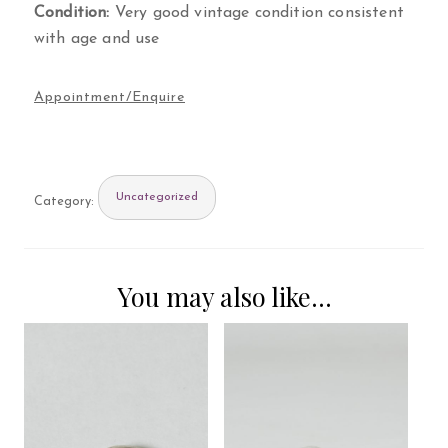
Condition:
Very good vintage condition consistent
with age and use
Uncategorized
Category:
You may also like…