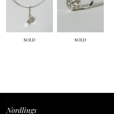
SOLD
SOLD
Nordlings