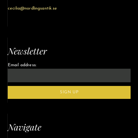
cecilia@nordlingsantik.se
Newsletter
Email address:
Navigate