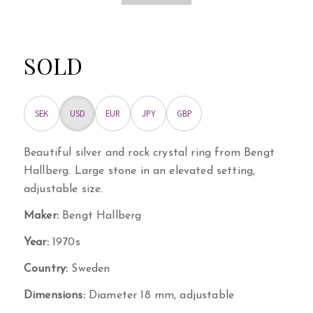
SOLD
SEK
USD
EUR
JPY
GBP
Beautiful silver and rock crystal ring from Bengt
Hallberg. Large stone in an elevated setting,
adjustable size.
Maker:
Bengt Hallberg
Year:
1970s
Country:
Sweden
Dimensions:
Diameter 18 mm, adjustable