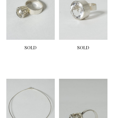
SOLD
SOLD