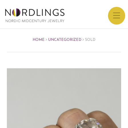
HOME
UNCATEGORIZED
SOLD