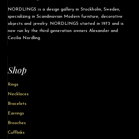
NORDLINGS is a design gallery in Stockholm, Sweden,
specializing in Scandinavian Modern furniture, decorative
objects and jewelry. NORDLINGS started in 1973 and is
now run by the third generation owners Alexander and
Cecilia Nordling.
Shop
Rings
Necklaces
Bracelets
Earrings
Brooches
Cufflinks