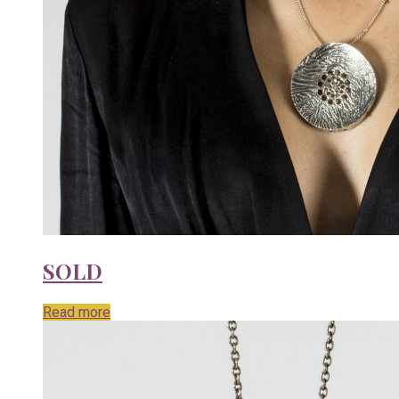
SOLD
Read more