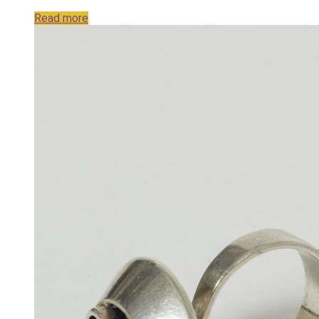
Read more