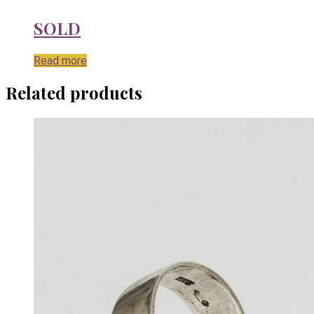
SOLD
Read more
Related products