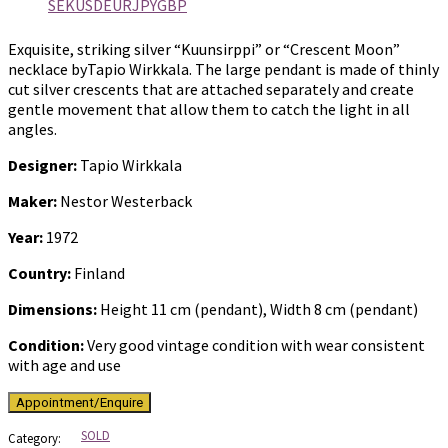
SEK
USD
EUR
JPY
GBP
Exquisite, striking silver “Kuunsirppi” or “Crescent Moon”
necklace byTapio Wirkkala. The large pendant is made of thinly
cut silver crescents that are attached separately and create
gentle movement that allow them to catch the light in all
angles.
Designer:
Tapio Wirkkala
Maker:
Nestor Westerback
Year:
1972
Country:
Finland
Dimensions:
Height 11 cm (pendant), Width 8 cm (pendant)
Condition:
Very good vintage condition with wear consistent
with age and use
SOLD
Category: