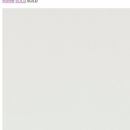
Home
SOLD
SOLD