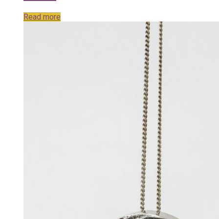
Read more