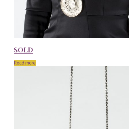
SOLD
Read more