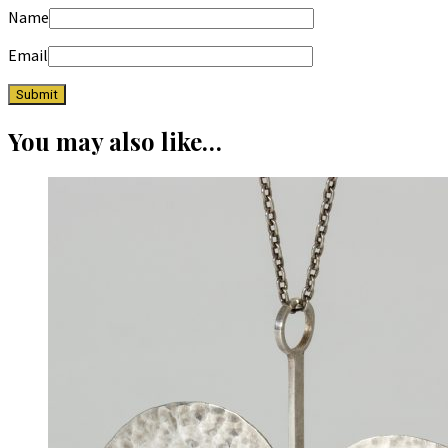
Name
Email
You may also like…