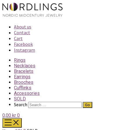
About us
Contact
Cart
Facebook
Instagram
Rings
Necklaces
Bracelets
Earrings
Brooches
Cufflinks
Accessories
SOLD
Search
0,00 kr
0