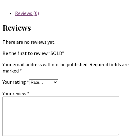
Reviews (0)
Reviews
There are no reviews yet.
Be the first to review “SOLD”
Your email address will not be published.
Required fields are
marked
*
Your rating
*
Your review
*