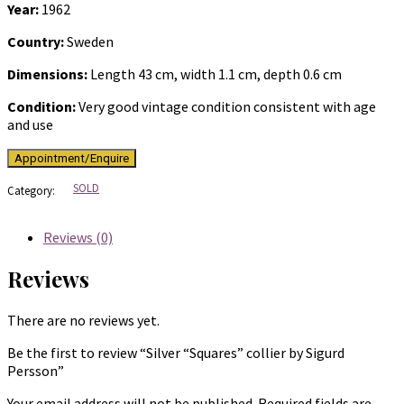
Year:
1962
Country:
Sweden
Dimensions:
Length 43 cm, width 1.1 cm, depth 0.6 cm
Condition:
Very good vintage condition consistent with age
and use
SOLD
Category:
Reviews (0)
Reviews
There are no reviews yet.
Be the first to review “Silver “Squares” collier by Sigurd
Persson”
Your email address will not be published.
Required fields are