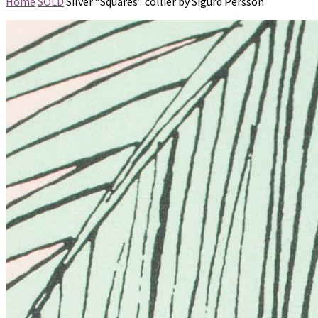
Home
SOLD
Silver “Squares” collier by Sigurd Persson