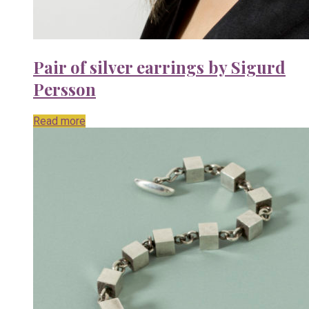
Pair of silver earrings by Sigurd
Persson
Read more