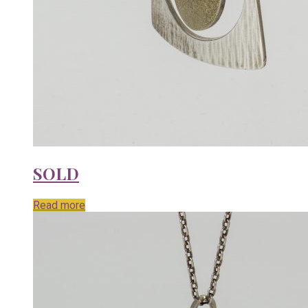
SOLD
Read more