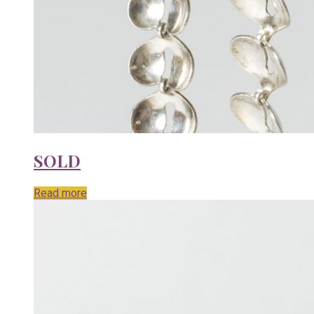
SOLD
Read more