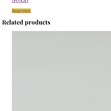
Read more
Related products