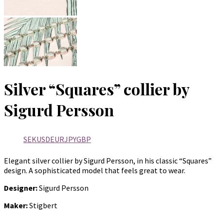
Silver “Squares” collier by
Sigurd Persson
SEK
USD
EUR
JPY
GBP
Elegant silver collier by Sigurd Persson, in his classic “Squares”
design. A sophisticated model that feels great to wear.
Designer:
Sigurd Persson
Maker:
Stigbert