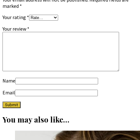
marked
*
Your rating
*
Your review
*
Name
Email
You may also like…