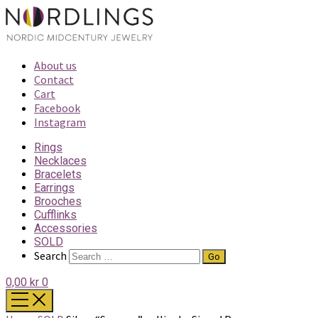
About us
Contact
Cart
Facebook
Instagram
Rings
Necklaces
Bracelets
Earrings
Brooches
Cufflinks
Accessories
SOLD
Search
0,00 kr
0