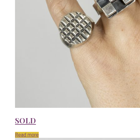
SOLD
Read more