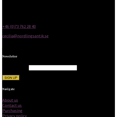
(12 p.m. to 6 p.m.)
Other times by appointment
Email and phone
+46 (0)73 762 28 40
cecilia@nordlingsantik.se
Newsletter
Email address:
Navigate
About us
Contact us
Purchasing
Privacy policy