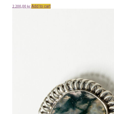
2.200,00
kr
Add to cart