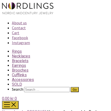
About us
Contact
Cart
Facebook
Instagram
Rings
Necklaces
Bracelets
Earrings
Brooches
Cufflinks
Accessories
SOLD
Search
0,00 kr
0