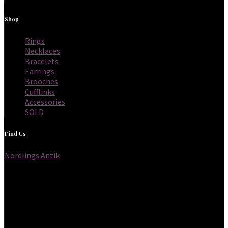
Shop
Rings
Necklaces
Bracelets
Earrings
Brooches
Cufflinks
Accessories
SOLD
Find Us
Nordlings Antik
Frihamnsgatan 56,
115 56 Stockholm
Sweden
Opening hours
Thursdays 12 to 18