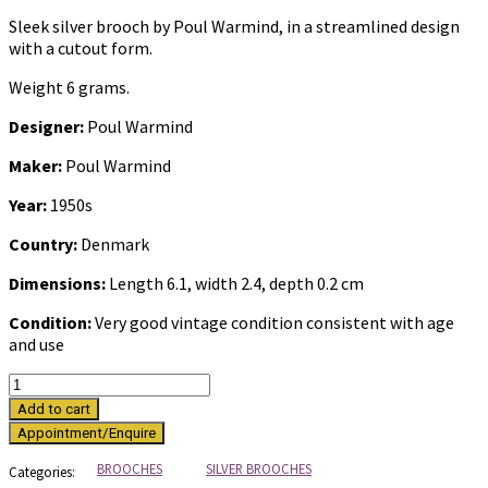
Sleek silver brooch by Poul Warmind, in a streamlined design
with a cutout form.
Weight 6 grams.
Designer:
Poul Warmind
Maker:
Poul Warmind
Year:
1950s
Country:
Denmark
Dimensions:
Length 6.1, width 2.4, depth 0.2 cm
Condition:
Very good vintage condition consistent with age
and use
Vintage
silver
Add to cart
brooch
by
Poul
BROOCHES
SILVER BROOCHES
Categories: