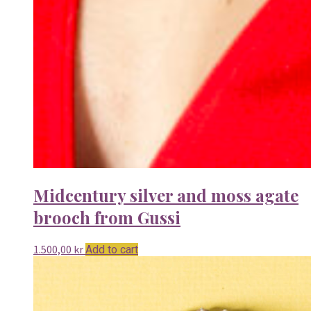
Midcentury silver and moss agate
brooch from Gussi
1.500,00
kr
Add to cart