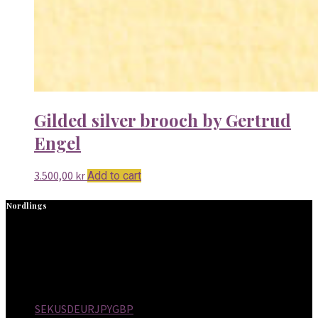
Gilded silver brooch by Gertrud
Engel
3.500,00
kr
Add to cart
Nordlings
NORDLINGS is a design gallery in Stockholm, Sweden,
specializing in Scandinavian Modern furniture, decorative
objects and jewelry. NORDLINGS started in 1973 and is now run
by the third generation owners Alexander and Cecilia Nordling.
SEK
USD
EUR
JPY
GBP