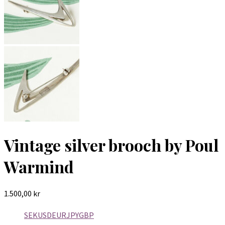
Vintage silver brooch by Poul
Warmind
1.500,00
kr
SEK
USD
EUR
JPY
GBP