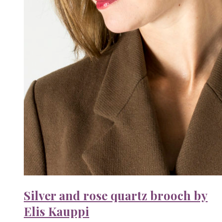
Silver and rose quartz brooch by
Elis Kauppi