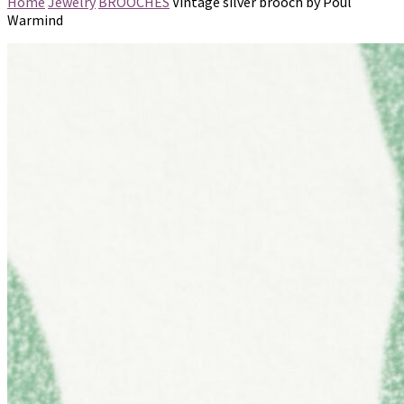
Home
Jewelry
BROOCHES
Vintage silver brooch by Poul
Warmind