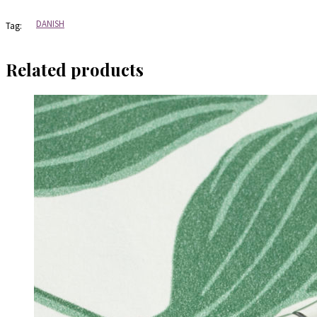
Warmind
quantity
DANISH
Tag:
Related products